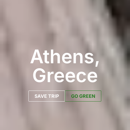
Athens,
Greece
SAVE TRIP
GO GREEN