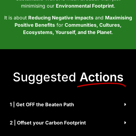
minimising our
Environmental Footprint
.
It is about
Reducing Negative impacts
and
Maximising
Positive Benefits
for
Communities, Cultures,
Ecosystems, Yourself, and the Planet
.
Suggested
Actions
1 | Get OFF the Beaten Path
2 | Offset your Carbon Footprint