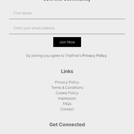
Join Now
Alternative:
by joining you agree to Tripfindr’s
Privacy Policy
.
Links
Privacy Policy
Terms & Conditions
Cookie Policy
Impressum
FAQs
Contact
Get Connected