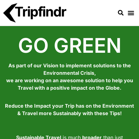
GO GREEN
As part of our Vision to implement solutions to the
Environmental Crisis,
we are working on an awesome solution to help you
Travel with a positive impact on the Globe.
Reduce the Impact your Trip has on the Environment
& Travel more Sustainably with these Tips!
Sustainable Travel
is much
broader
than just