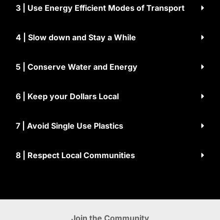
3 | Use Energy Efficient Modes of Transport
4 | Slow down and Stay a While
5 | Conserve Water and Energy
6 | Keep your Dollars Local
7 | Avoid Single Use Plastics
8 | Respect Local Communities
Join the Community