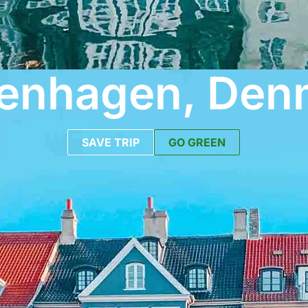
enhagen, Den
SAVE TRIP
GO GREEN