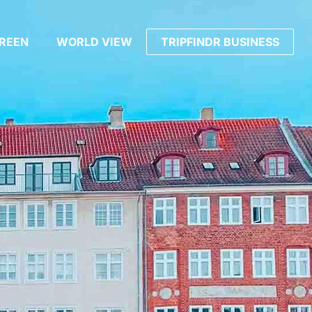
REEN
WORLD VIEW
TRIPFINDR BUSINESS