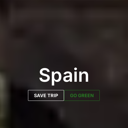
Spain
SAVE TRIP
GO GREEN