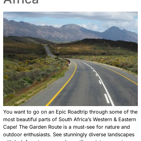
You want to go on an Epic Roadtrip through some of the
most beautiful parts of South Africa’s Western & Eastern
Cape! The Garden Route is a must-see for nature and
outdoor enthusiasts. See stunningly diverse landscapes