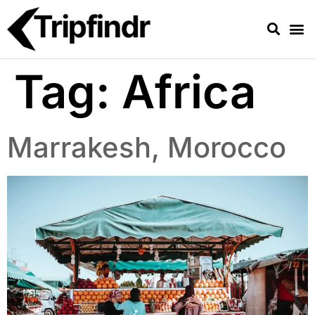
Tag:
Africa
Marrakesh, Morocco