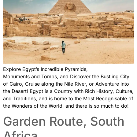
Explore Egypt’s Incredible Pyramids,
Monuments and Tombs, and Discover the Bustling City
of Cairo, Cruise along the Nile River, or Adventure into
the Desert! Egypt is a Country with Rich History, Culture,
and Traditions, and is home to the Most Recognisable of
the Wonders of the World, and there is so much to do!
Garden Route, South
Africa