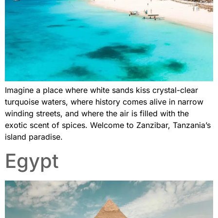
Imagine a place where white sands kiss crystal-clear
turquoise waters, where history comes alive in narrow
winding streets, and where the air is filled with the
exotic scent of spices. Welcome to Zanzibar, Tanzania’s
island paradise.
Egypt