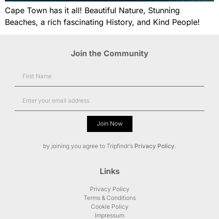
Cape Town has it all! Beautiful Nature, Stunning
Beaches, a rich fascinating History, and Kind People!
Join the Community
Join Now
Alternative:
by joining you agree to Tripfindr’s
Privacy Policy
.
Links
Privacy Policy
Terms & Conditions
Cookie Policy
Impressum