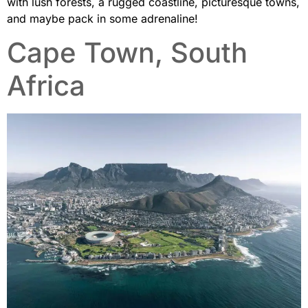
with lush forests, a rugged coastline, picturesque towns,
and maybe pack in some adrenaline!
Cape Town, South
Africa