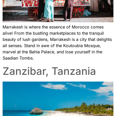
Marrakesh is where the essence of Morocco comes
alive! From the bustling marketplaces to the tranquil
beauty of lush gardens, Marrakesh is a city that delights
all senses. Stand in awe of the Koutoubia Mosque,
marvel at the Bahia Palace, and lose yourself in the
Saadian Tombs.
Zanzibar, Tanzania