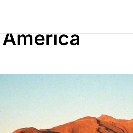
 America