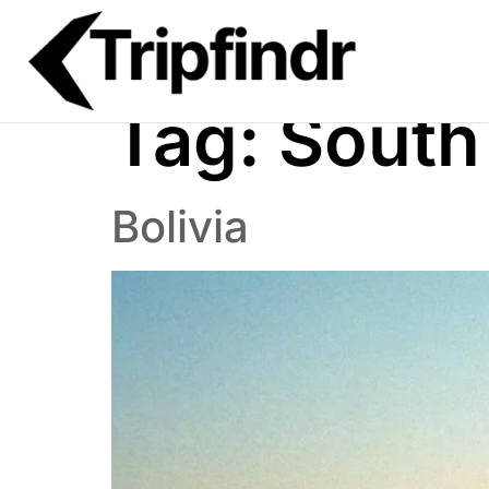
Tag:
South
Bolivia