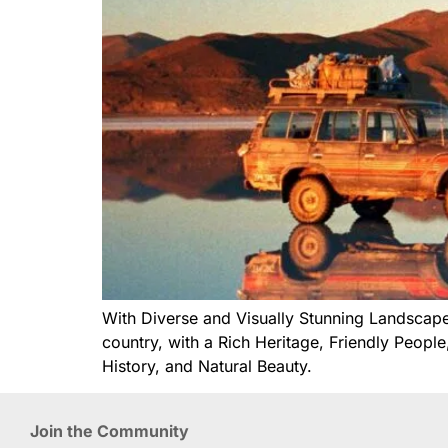
With Diverse and Visually Stunning Landscapes
country, with a Rich Heritage, Friendly Peopl
History, and Natural Beauty.
Join the Community