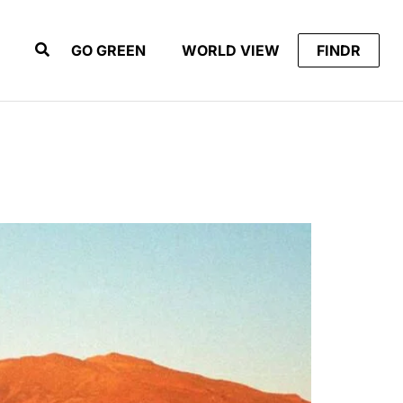
GO GREEN
WORLD VIEW
FINDR