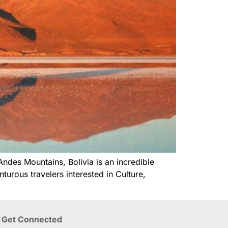
Andes Mountains, Bolivia is an incredible
urous travelers interested in Culture,
Get Connected