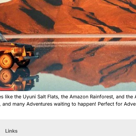
 like the Uyuni Salt Flats, the Amazon Rainforest, and the 
e, and many Adventures waiting to happen! Perfect for Advent
Links