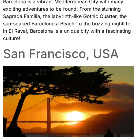
Barcelona is a vibrant Mediterranean City with many
exciting adventures to be found! From the stunning
Sagrada Familia, the labyrinth-like Gothic Quarter, the
sun-soaked Barceloneta Beach, to the buzzing nightlife
in El Raval, Barcelona is a unique city with a fascinating
culture!
San Francisco, USA