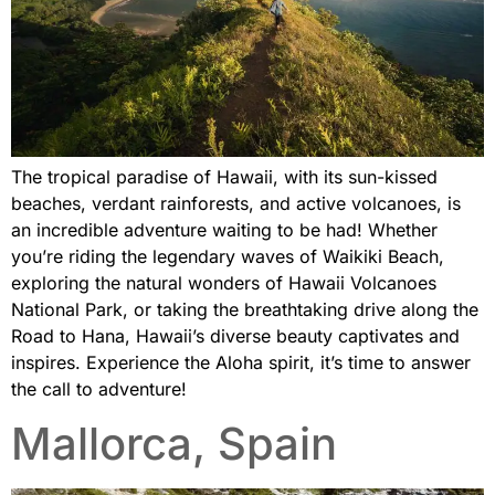
The tropical paradise of Hawaii, with its sun-kissed
beaches, verdant rainforests, and active volcanoes, is
an incredible adventure waiting to be had! Whether
you’re riding the legendary waves of Waikiki Beach,
exploring the natural wonders of Hawaii Volcanoes
National Park, or taking the breathtaking drive along the
Road to Hana, Hawaii’s diverse beauty captivates and
inspires. Experience the Aloha spirit, it’s time to answer
the call to adventure!
Mallorca, Spain