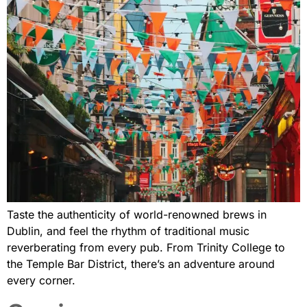
Taste the authenticity of world-renowned brews in
Dublin, and feel the rhythm of traditional music
reverberating from every pub. From Trinity College to
the Temple Bar District, there’s an adventure around
every corner.