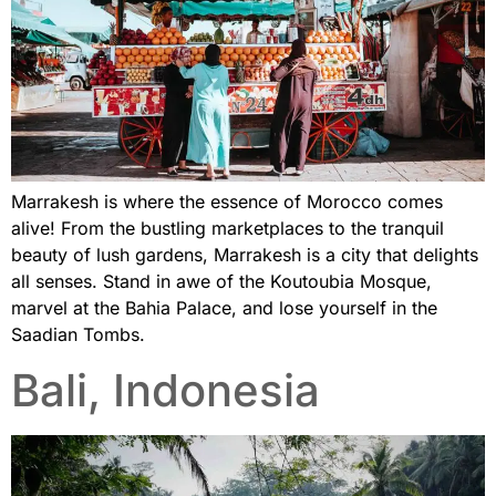
Marrakesh is where the essence of Morocco comes
alive! From the bustling marketplaces to the tranquil
beauty of lush gardens, Marrakesh is a city that delights
all senses. Stand in awe of the Koutoubia Mosque,
marvel at the Bahia Palace, and lose yourself in the
Saadian Tombs.
Bali, Indonesia