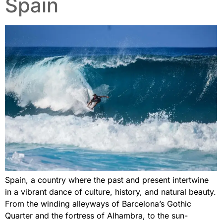
Spain
Spain, a country where the past and present intertwine
in a vibrant dance of culture, history, and natural beauty.
From the winding alleyways of Barcelona’s Gothic
Quarter and the fortress of Alhambra, to the sun-