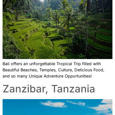
Bali offers an unforgettable Tropical Trip filled with
Beautiful Beaches, Temples, Culture, Delicious Food,
and so many Unique Adventure Opportunities!
Zanzibar, Tanzania