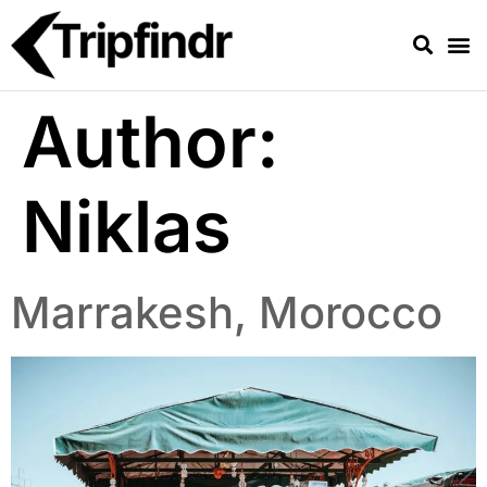
Author:
Niklas
Marrakesh, Morocco