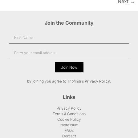
Next
→
Join the Community
Join Now
Alternative:
by joining you agree to Tripfindr’s
Privacy Policy
.
Links
Privacy Policy
Terms & Conditions
Cookie Policy
Impressum
FAQs
Contact