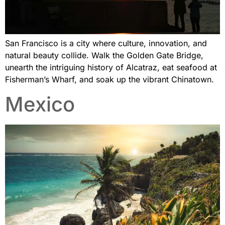
San Francisco is a city where culture, innovation, and
natural beauty collide. Walk the Golden Gate Bridge,
unearth the intriguing history of Alcatraz, eat seafood at
Fisherman’s Wharf, and soak up the vibrant Chinatown.
Mexico