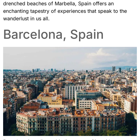
drenched beaches of Marbella, Spain offers an
enchanting tapestry of experiences that speak to the
wanderlust in us all.
Barcelona, Spain