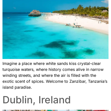
Imagine a place where white sands kiss crystal-clear
turquoise waters, where history comes alive in narrow
winding streets, and where the air is filled with the
exotic scent of spices. Welcome to Zanzibar, Tanzania’s
island paradise.
Dublin, Ireland