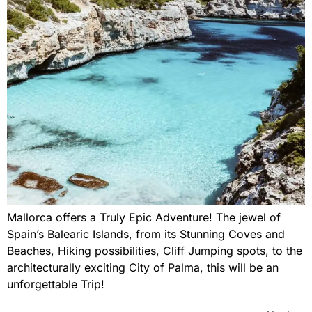
Mallorca offers a Truly Epic Adventure! The jewel of
Spain’s Balearic Islands, from its Stunning Coves and
Beaches, Hiking possibilities, Cliff Jumping spots, to the
architecturally exciting City of Palma, this will be an
unforgettable Trip!