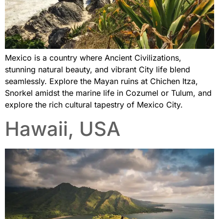
Mexico is a country where Ancient Civilizations,
stunning natural beauty, and vibrant City life blend
seamlessly. Explore the Mayan ruins at Chichen Itza,
Snorkel amidst the marine life in Cozumel or Tulum, and
explore the rich cultural tapestry of Mexico City.
Hawaii, USA