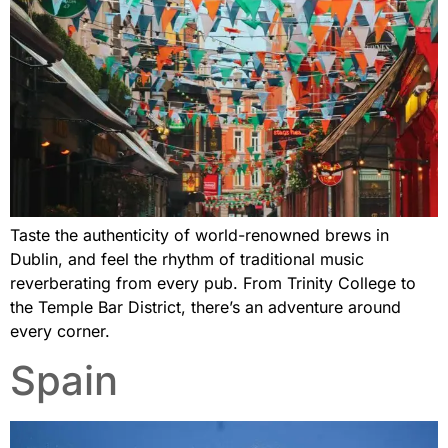
Taste the authenticity of world-renowned brews in
Dublin, and feel the rhythm of traditional music
reverberating from every pub. From Trinity College to
the Temple Bar District, there’s an adventure around
every corner.
Spain