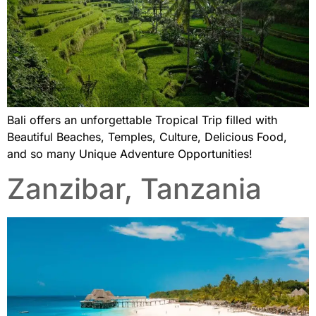
Bali offers an unforgettable Tropical Trip filled with
Beautiful Beaches, Temples, Culture, Delicious Food,
and so many Unique Adventure Opportunities!
Zanzibar, Tanzania