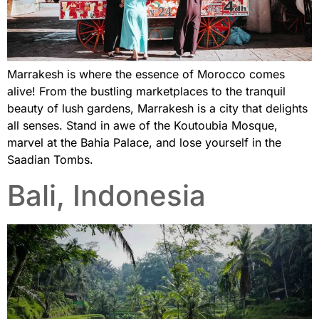
Marrakesh is where the essence of Morocco comes
alive! From the bustling marketplaces to the tranquil
beauty of lush gardens, Marrakesh is a city that delights
all senses. Stand in awe of the Koutoubia Mosque,
marvel at the Bahia Palace, and lose yourself in the
Saadian Tombs.
Bali, Indonesia