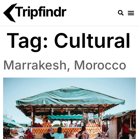
Tag:
Cultural
Marrakesh, Morocco