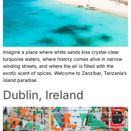
Imagine a place where white sands kiss crystal-clear
turquoise waters, where history comes alive in narrow
winding streets, and where the air is filled with the
exotic scent of spices. Welcome to Zanzibar, Tanzania’s
island paradise.
Dublin, Ireland