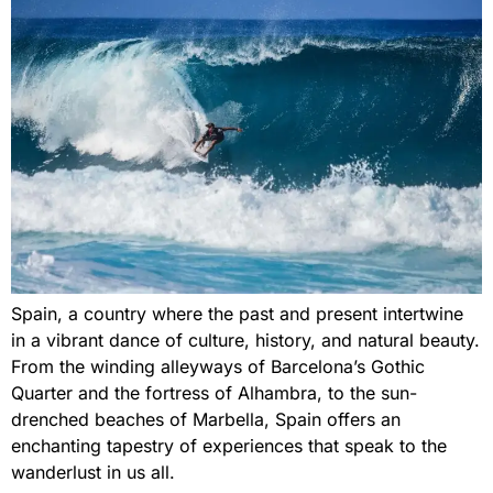
Spain, a country where the past and present intertwine
in a vibrant dance of culture, history, and natural beauty.
From the winding alleyways of Barcelona’s Gothic
Quarter and the fortress of Alhambra, to the sun-
drenched beaches of Marbella, Spain offers an
enchanting tapestry of experiences that speak to the
wanderlust in us all.