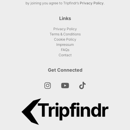
by joining you agree to Tripfindr’s
Privacy Policy
.
Links
Privacy Policy
Terms & Conditions
Cookie Policy
Impressum
FAQs
Contact
Get Connected