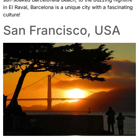
in El Raval, Barcelona is a unique city with a fascinating
culture!
San Francisco, USA