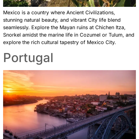
Mexico is a country where Ancient Civilizations,
stunning natural beauty, and vibrant City life blend
seamlessly. Explore the Mayan ruins at Chichen Itza,
Snorkel amidst the marine life in Cozumel or Tulum, and
explore the rich cultural tapestry of Mexico City.
Portugal