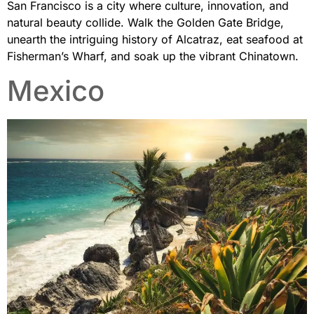
San Francisco is a city where culture, innovation, and
natural beauty collide. Walk the Golden Gate Bridge,
unearth the intriguing history of Alcatraz, eat seafood at
Fisherman’s Wharf, and soak up the vibrant Chinatown.
Mexico