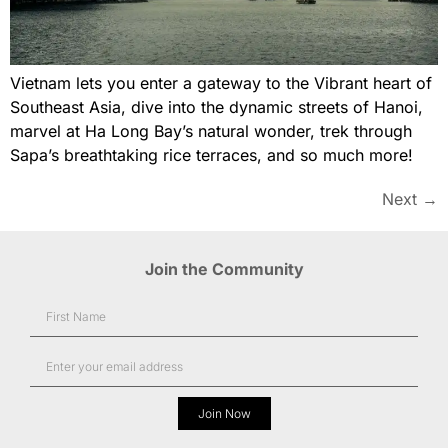
Vietnam lets you enter a gateway to the Vibrant heart of
Southeast Asia, dive into the dynamic streets of Hanoi,
marvel at Ha Long Bay’s natural wonder, trek through
Sapa’s breathtaking rice terraces, and so much more!
Next
→
Join the Community
Join Now
Alternative: