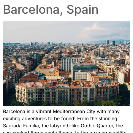
Barcelona, Spain
Barcelona is a vibrant Mediterranean City with many
exciting adventures to be found! From the stunning
Sagrada Familia, the labyrinth-like Gothic Quarter, the
sun-soaked Barceloneta Beach, to the buzzing nightlife