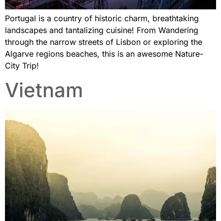
Portugal is a country of historic charm, breathtaking
landscapes and tantalizing cuisine! From Wandering
through the narrow streets of Lisbon or exploring the
Algarve regions beaches, this is an awesome Nature-
City Trip!
Vietnam